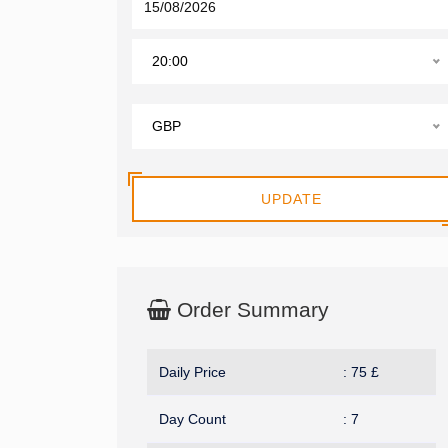
20:00
GBP
UPDATE
Order Summary
Daily Price
:
75
£
Day Count
:
7