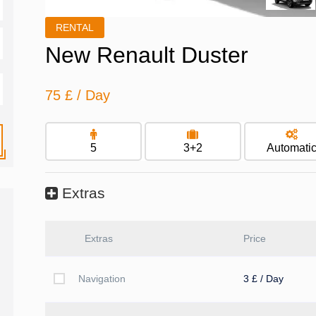
RENTAL
New Renault Duster
75 £
/ Day
5
3+2
Automati
Extras
Extras
Price
Navigation
3 £ / Day