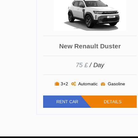
New Renault Duster
75 £
/ Day
3+2
Automatic
Gasoline
RENT CAR
DETAILS