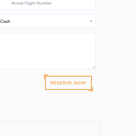
Cash
RESERVE NOW!