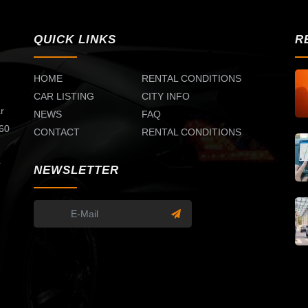
QUICK LINKS
R
HOME
RENTAL CONDITIONS
CAR LISTING
CITY INFO
r
NEWS
FAQ
 60
CONTACT
RENTAL CONDITIONS
d
r
NEWSLETTER