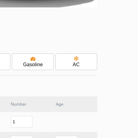
c
Gasoline
AC
Number
Age