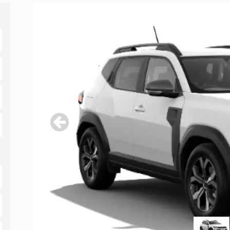
Previous