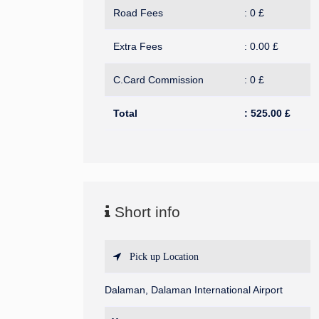
Road Fees
:
0
£
Extra Fees
:
0.00
£
C.Card Commission
:
0
£
Total
:
525.00
£
Short info
Pick up Location
Dalaman, Dalaman International Airport