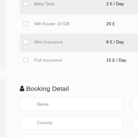
Baby Seat
2 £ / Day
Wifi Router 10 GB
20 £
Mini Insurance
8 £ / Day
Full Insurance
15 £ / Day
Booking Detail