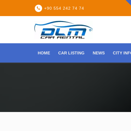
+90 554 242 74 74
HOME
CAR LISTING
NEWS
CITY IN