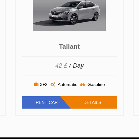
Taliant
42 £
/ Day
3+2
Automatic
Gasoline
RENT CAR
DETAILS