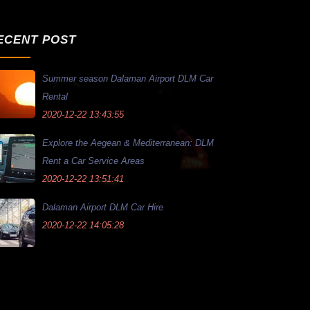
ECENT POST
Summer season Dalaman Airport DLM Car
Rental
2020-12-22 13:43:55
Explore the Aegean & Mediterranean: DLM
Rent a Car Service Areas
2020-12-22 13:51:41
Dalaman Airport DLM Car Hire
2020-12-22 14:05:28