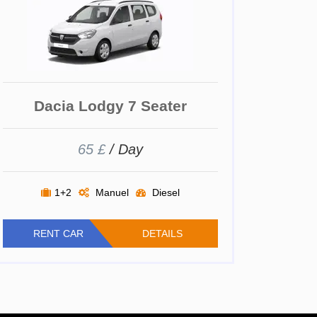
Dacia Lodgy 7 Seater
65 £
/ Day
1+2
Manuel
Diesel
RENT CAR
DETAILS