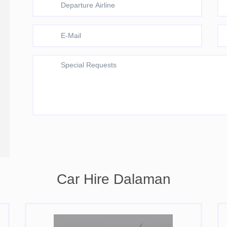
Car Hire Dalaman