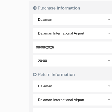
Purchase
Information
Dalaman
Dalaman International Airport
20:00
Return
Information
Dalaman
Dalaman International Airport