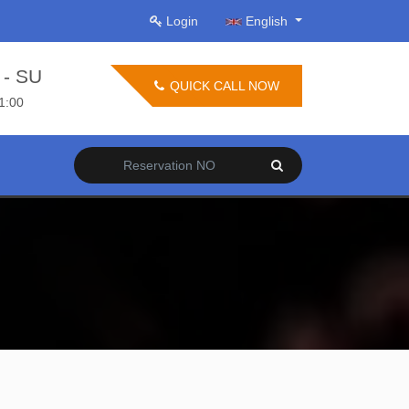
Login
English
- SU
QUICK CALL NOW
21:00