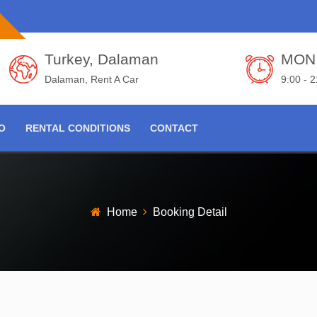
Turkey, Dalaman
MON 
Dalaman, Rent A Car
9:00 - 
FO
RENTAL CONDITIONS
CONTACT
Home
Booking Detail