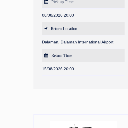
Pick up Time
08/08/2026 20:00
Return Location
Dalaman, Dalaman International Airport
Return Time
15/08/2026 20:00