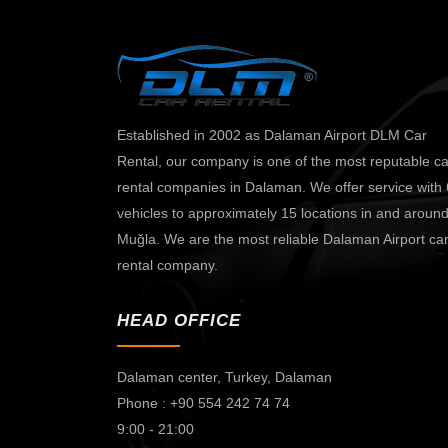
Established in 2002 as Dalaman Airport DLM Car
Rental, our company is one of the most reputable ca
rental companies in Dalaman. We offer service with
vehicles to approximately 15 locations in and aroun
Muğla. We are the most reliable Dalaman Airport ca
rental company.
HEAD OFFICE
Dalaman center,
Turkey, Dalaman
Phone : +90 554 242 74 74
9:00 - 21:00