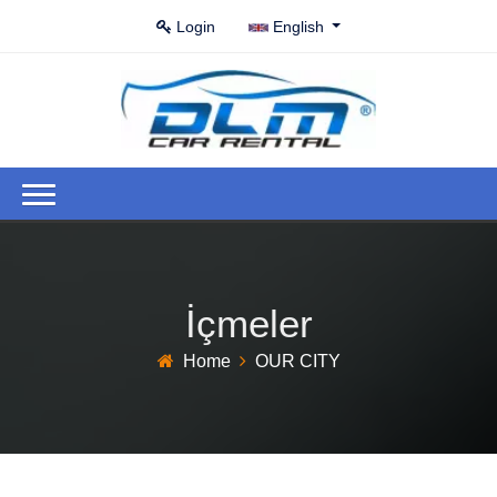
Login
English
İçmeler
Home
OUR CITY