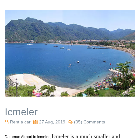
Icmeler
Rent a car
27 Aug, 2019
(05) Comments
Icmeler is a much smaller and
Dalaman Airport to Icmeler;