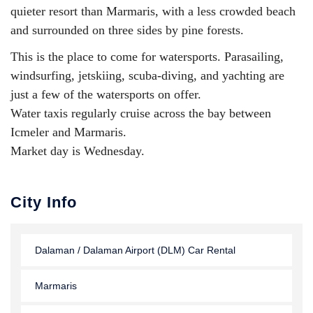
quieter resort than Marmaris, with a less crowded beach
and surrounded on three sides by pine forests.
This is the place to come for watersports. Parasailing,
windsurfing, jetskiing, scuba-diving, and yachting are
just a few of the watersports on offer.
Water taxis regularly cruise across the bay between
Icmeler and Marmaris.
Market day is Wednesday.
City Info
Dalaman / Dalaman Airport (DLM) Car Rental
Marmaris