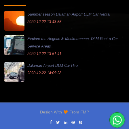
Summer season Dalaman Airport DLM Car Rental
2020-12-22 13:43:55
Explore the Aegean & Mediterranean: DLM Rent a Car
Service Areas
2020-12-22 13:51:41
Dalaman Airport DLM Car Hire
2020-12-22 14:05:28
Design With
From
FMP