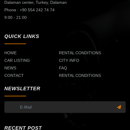
Dalaman center,
Turkey, Dalaman
Phone : +90 554 242 74 74
9:00 - 21:00
QUICK LINKS
HOME
RENTAL CONDITIONS
CAR LISTING
CITY INFO
NEWS
FAQ
CONTACT
RENTAL CONDITIONS
NEWSLETTER
RECENT POST