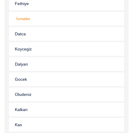
Fethiye
Icmeler
Datca
Koycegiz
Dalyan
Gocek
Oludeniz
Kalkan
Kas