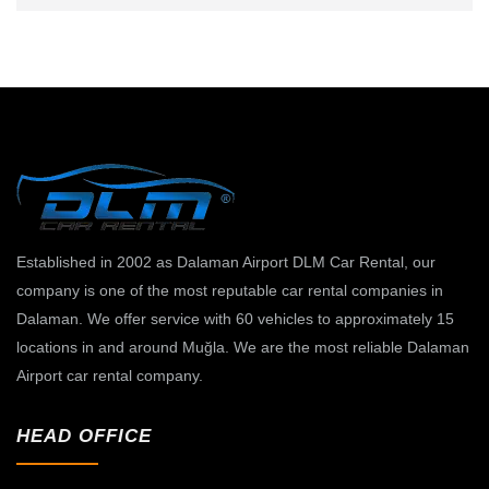
Established in 2002 as Dalaman Airport DLM Car Rental, our
company is one of the most reputable car rental companies in
Dalaman. We offer service with 60 vehicles to approximately 15
locations in and around Muğla. We are the most reliable Dalaman
Airport car rental company.
HEAD OFFICE