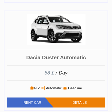
Dacia Duster Automatic
58 £
/ Day
4+2
Automatic
Gasoline
RENT CAR
DETAILS