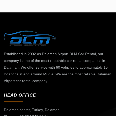
Established in 2002 as Dalaman Airport DLM Car Rental, our
company is one of the most reputable car rental companies in
Dalaman. We offer service with 60 vehicles to approximately 15
locations in and around Muğla. We are the most reliable Dalaman
Airport car rental company.
HEAD OFFICE
Dalaman center,
Turkey, Dalaman