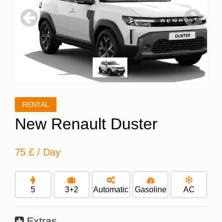
Previous
Next
RENTAL
New Renault Duster
75 £
/ Day
5
3+2
Automatic
Gasoline
AC
Extras