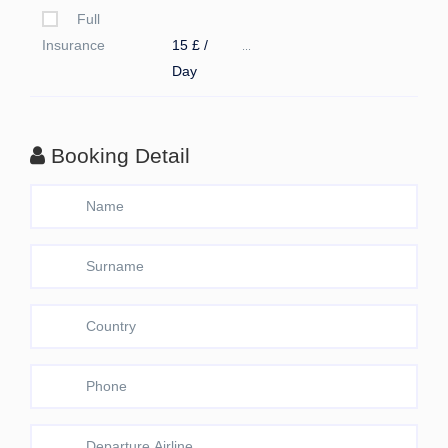
Full
Insurance
15 £ /
...
Day
Booking Detail