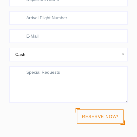
Cash
RESERVE NOW!