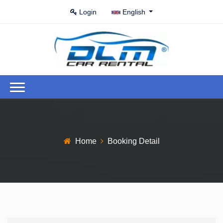
Login
English
Home
Booking Detail