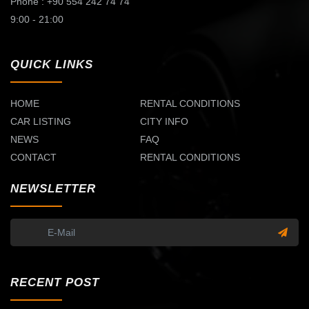
Phone : +90 554 242 74 74
9:00 - 21:00
QUICK LINKS
HOME
RENTAL CONDITIONS
CAR LISTING
CITY INFO
NEWS
FAQ
CONTACT
RENTAL CONDITIONS
NEWSLETTER
RECENT POST