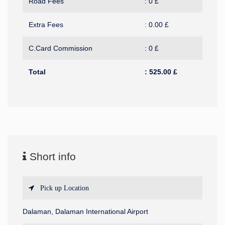
Road Fees
:
0
£
Extra Fees
:
0.00
£
C.Card Commission
:
0
£
Total
:
525.00
£
Short info
Pick up Location
Dalaman, Dalaman International Airport