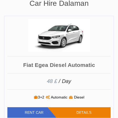
Car Hire Dalaman
Fiat Egea Diesel Automatic
48 £
/ Day
3+2
Automatic
Diesel
RENT CAR
DETAILS