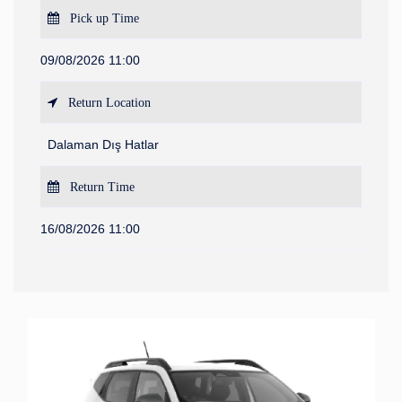
Pick up Time
09/08/2026 11:00
Return Location
Dalaman Dış Hatlar
Return Time
16/08/2026 11:00