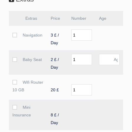
Extras
Price
Number
Age
Navigation
3 £ /
Day
Baby Seat
2 £ /
Day
Wifi Router
10 GB
20 £
Mini
Insurance
8 £ /
Day