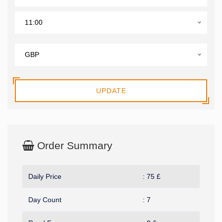
11:00
GBP
UPDATE
Order Summary
Daily Price
:
75
£
Day Count
:
7