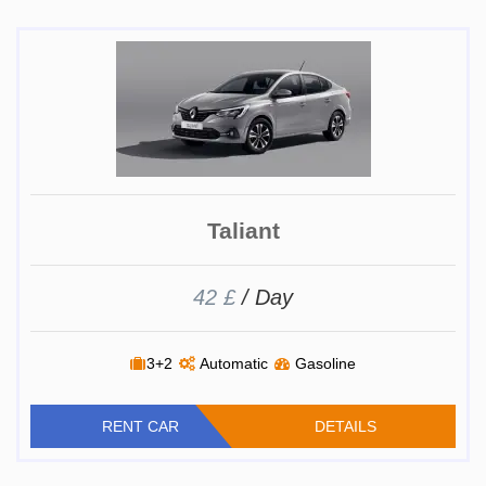
Taliant
42 £
/ Day
3+2
Automatic
Gasoline
RENT CAR
DETAILS