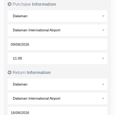
Purchase
Information
Dalaman
Dalaman International Airport
11:00
Return
Information
Dalaman
Dalaman International Airport