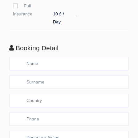
Full
Insurance
10 £ /
...
Day
Booking Detail