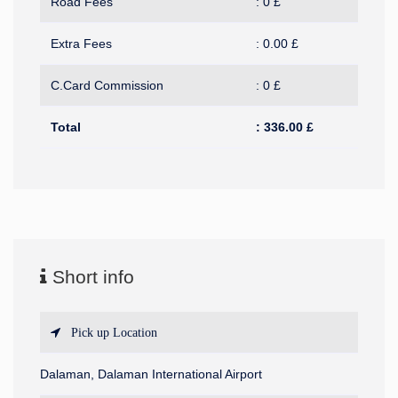
Road Fees
:
0
£
Extra Fees
:
0.00
£
C.Card Commission
:
0
£
Total
:
336.00
£
Short info
Pick up Location
Dalaman, Dalaman International Airport