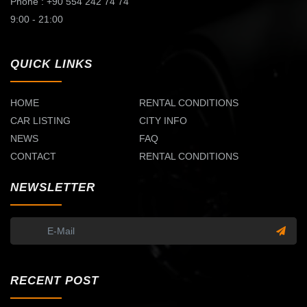
Phone : +90 554 242 74 74
9:00 - 21:00
QUICK LINKS
HOME
RENTAL CONDITIONS
CAR LISTING
CITY INFO
NEWS
FAQ
CONTACT
RENTAL CONDITIONS
NEWSLETTER
RECENT POST