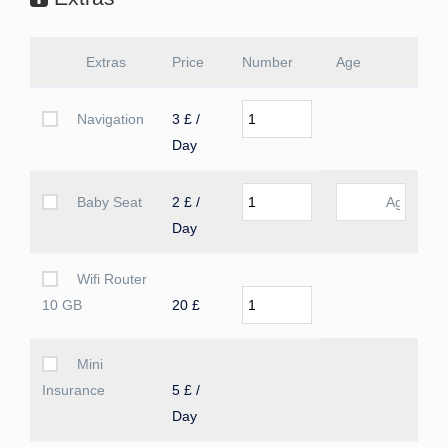
Extras
Price
Number
Age
Navigation
3 £ /
Day
Baby Seat
2 £ /
Day
Wifi Router
10 GB
20 £
Mini
Insurance
5 £ /
Day