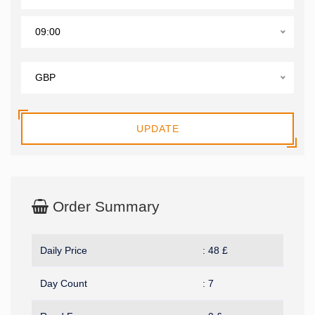
09:00
GBP
UPDATE
Order Summary
Daily Price
:
48
£
Day Count
:
7