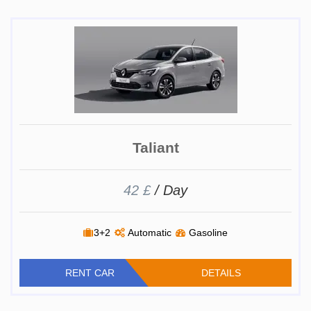
Taliant
42 £
/ Day
3+2
Automatic
Gasoline
RENT CAR
DETAILS