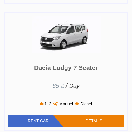
Dacia Lodgy 7 Seater
65 £
/ Day
1+2
Manuel
Diesel
RENT CAR
DETAILS