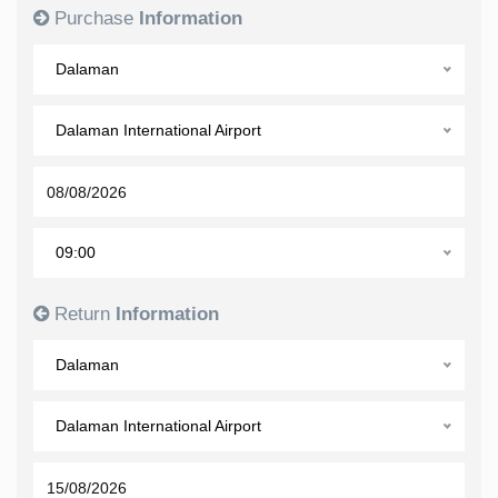
Purchase
Information
Dalaman
Dalaman International Airport
09:00
Return
Information
Dalaman
Dalaman International Airport