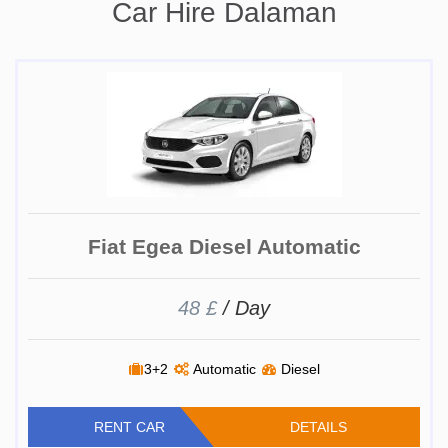
Car Hire Dalaman
Fiat Egea Diesel Automatic
48 £
/ Day
3+2
Automatic
Diesel
RENT CAR
DETAILS