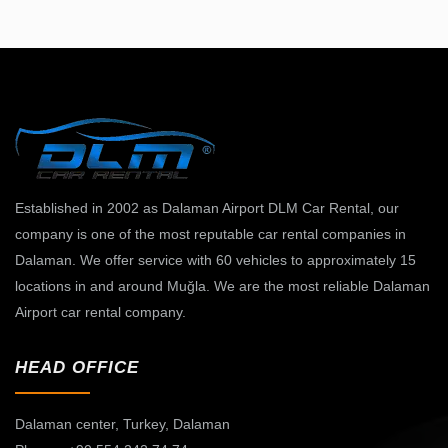
Established in 2002 as Dalaman Airport DLM Car Rental, our
company is one of the most reputable car rental companies in
Dalaman. We offer service with 60 vehicles to approximately 15
locations in and around Muğla. We are the most reliable Dalaman
Airport car rental company.
HEAD OFFICE
Dalaman center,
Turkey, Dalaman