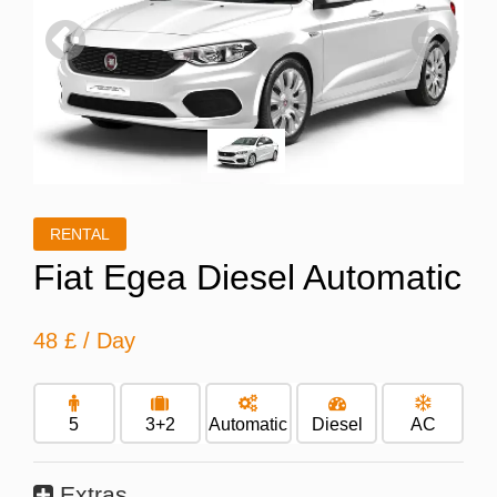
Previous
Next
RENTAL
Fiat Egea Diesel Automatic
48 £
/ Day
5
3+2
Automatic
Diesel
AC
Extras