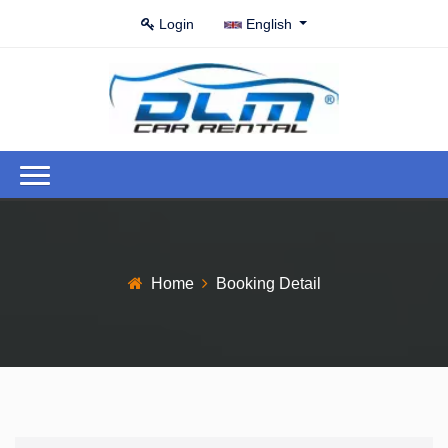
Login
English
Home
Booking Detail