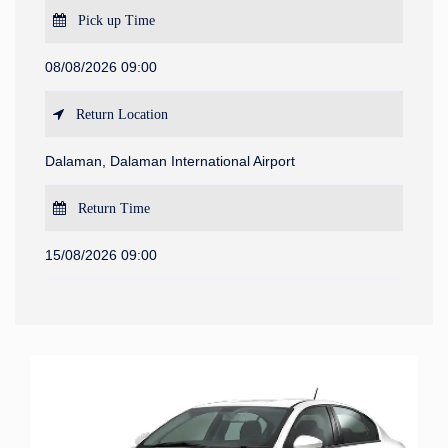
Pick up Time
08/08/2026 09:00
Return Location
Dalaman, Dalaman International Airport
Return Time
15/08/2026 09:00