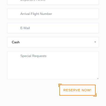
Cash
RESERVE NOW!