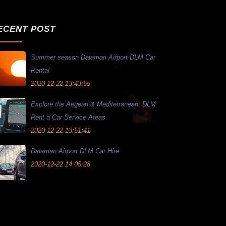
ECENT POST
Summer season Dalaman Airport DLM Car
Rental
2020-12-22 13:43:55
Explore the Aegean & Mediterranean: DLM
Rent a Car Service Areas
2020-12-22 13:51:41
Dalaman Airport DLM Car Hire
2020-12-22 14:05:28