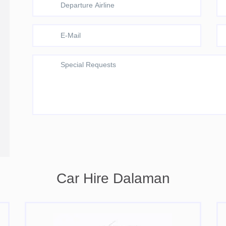
Car Hire Dalaman