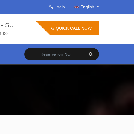
Login
English
- SU
QUICK CALL NOW
21:00