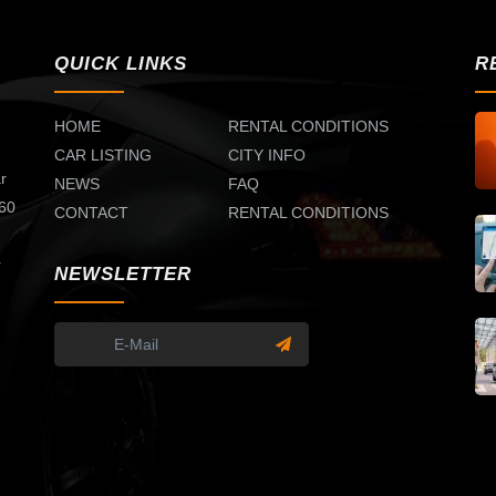
QUICK LINKS
R
HOME
RENTAL CONDITIONS
CAR LISTING
CITY INFO
r
NEWS
FAQ
 60
CONTACT
RENTAL CONDITIONS
d
r
NEWSLETTER