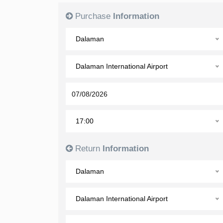
Purchase
Information
Dalaman
Dalaman International Airport
17:00
Return
Information
Dalaman
Dalaman International Airport