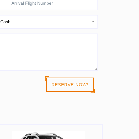
Cash
RESERVE NOW!