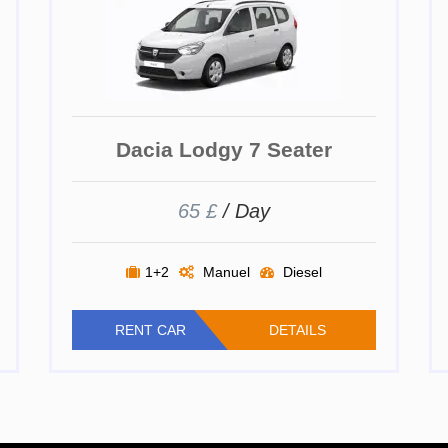
Dacia Lodgy 7 Seater
65 £
/ Day
1+2
Manuel
Diesel
RENT CAR
DETAILS