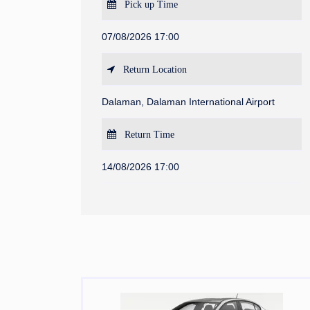
Pick up Time
07/08/2026 17:00
Return Location
Dalaman, Dalaman International Airport
Return Time
14/08/2026 17:00