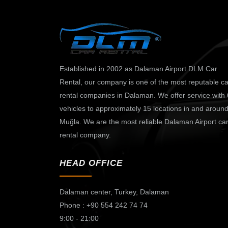
Established in 2002 as Dalaman Airport DLM Car
Rental, our company is one of the most reputable ca
rental companies in Dalaman. We offer service with
vehicles to approximately 15 locations in and aroun
Muğla. We are the most reliable Dalaman Airport ca
rental company.
HEAD OFFICE
Dalaman center,
Turkey, Dalaman
Phone : +90 554 242 74 74
9:00 - 21:00