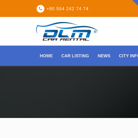
+90 554 242 74 74
HOME
CAR LISTING
NEWS
CITY IN