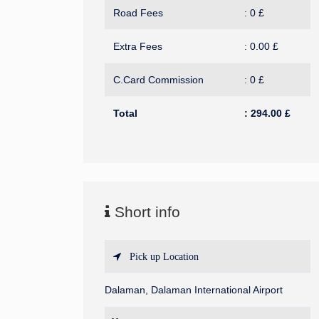
Road Fees
:
0
£
Extra Fees
:
0.00
£
C.Card Commission
:
0
£
Total
:
294.00
£
Short info
Pick up Location
Dalaman, Dalaman International Airport