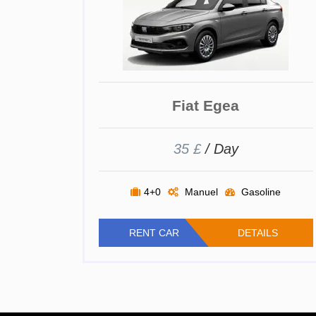
Fiat Egea
35 £
/ Day
4+0
Manuel
Gasoline
RENT CAR
DETAILS