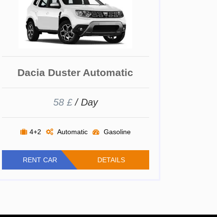
Dacia Duster Automatic
58 £
/ Day
4+2
Automatic
Gasoline
RENT CAR
DETAILS