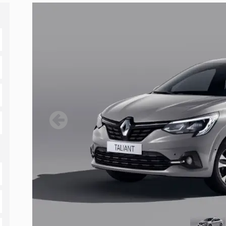
Previous