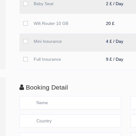
Baby Seat
2 £ / Day
Wifi Router 10 GB
20 £
Mini Insurance
4 £ / Day
Full Insurance
9 £ / Day
Booking Detail