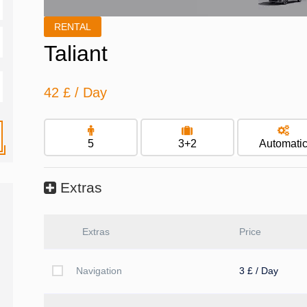
RENTAL
Taliant
42 £
/ Day
5
3+2
Automati
Extras
Extras
Price
Navigation
3 £ / Day