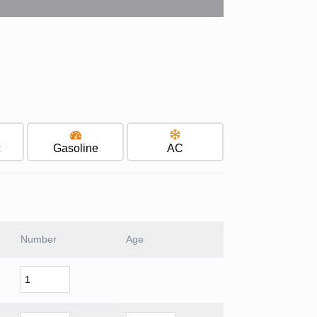
c
Gasoline
AC
Number
Age