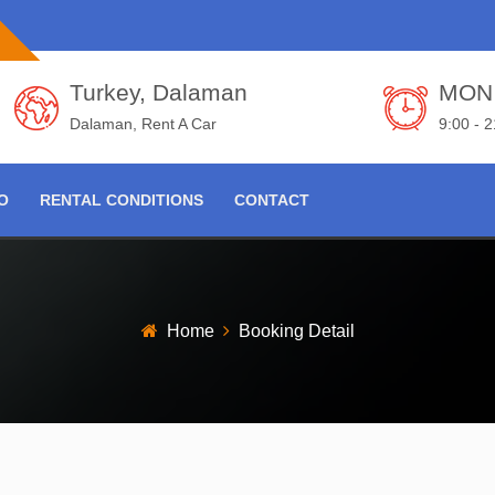
Turkey, Dalaman
MON 
Dalaman, Rent A Car
9:00 - 
FO
RENTAL CONDITIONS
CONTACT
Home
Booking Detail