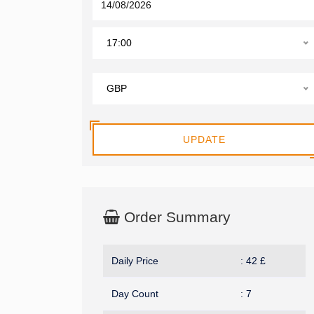
17:00
GBP
UPDATE
Order Summary
Daily Price
:
42
£
Day Count
:
7